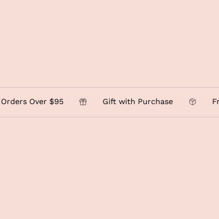
 Over $95
Gift with Purchase
Free Loc