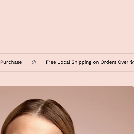
se
Free Local Shipping on Orders Over $95