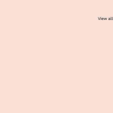
View all