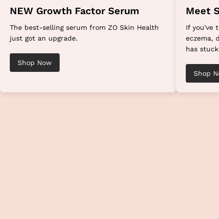
NEW Growth Factor Serum
Meet S
The best-selling serum from ZO Skin Health
If you've 
just got an upgrade.
eczema, d
has stuck
Shop Now
Shop 