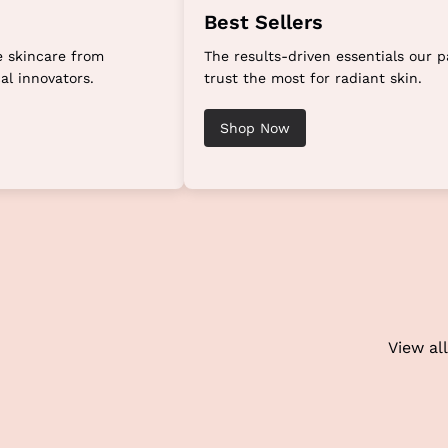
Best Sellers
 skincare from
The results-driven essentials our p
al innovators.
trust the most for radiant skin.
Shop Now
View all