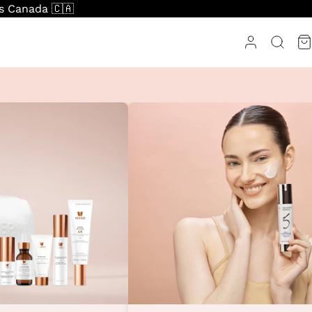
ss Canada 🇨🇦