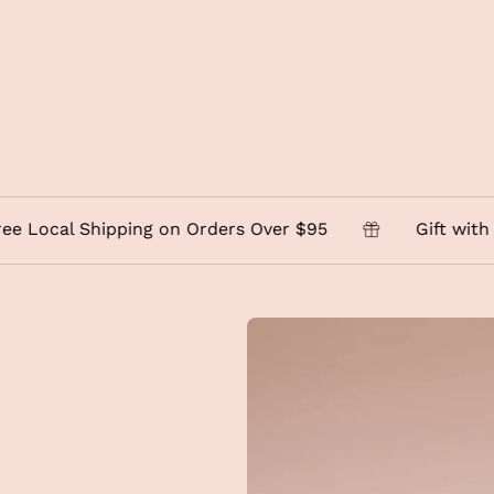
al Shipping on Orders Over $95
Gift with Purcha