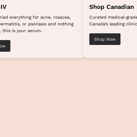
IV
Shop Canadian
tried everything for acne, rosacea,
Curated medical-grade
ermatitis, or psoriasis and nothing
Canada’s leading clinic
, this is your serum.
Shop Now
Now