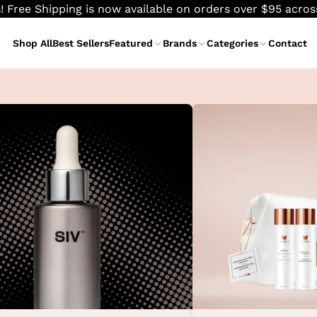
! Free Shipping is now available on orders over $95 acro
Shop All
Best Sellers
Featured
Brands
Categories
Contact