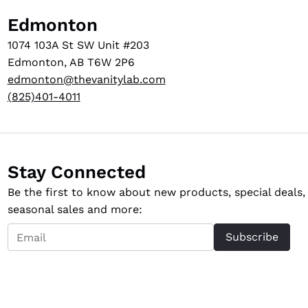
Edmonton
1074 103A St SW Unit #203
Edmonton, AB T6W 2P6
edmonton@thevanitylab.com
(825)401-4011
Stay Connected
Be the first to know about new products, special deals,
seasonal sales and more:
Email
Subscribe
*