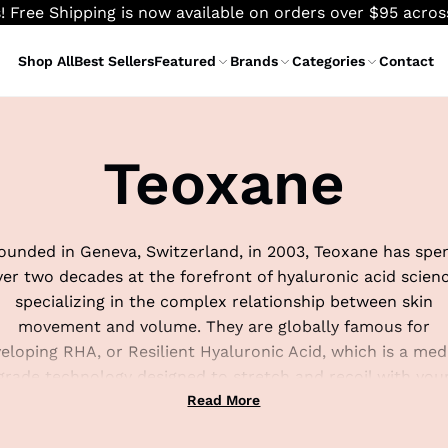
! Free Shipping is now available on orders over $95 acro
Shop All
Best Sellers
Featured
Brands
Categories
Contact
Teoxane
ounded in Geneva, Switzerland, in 2003, Teoxane has spe
ver two decades at the forefront of hyaluronic acid scienc
specializing in the complex relationship between skin
movement and volume.
They are globally famous for
eloping RHA, or Resilient Hyaluronic Acid, which is a med
grade technology designed to stretch and recoil with you
Read More
natural facial expressions
.
At The Vanity Lab, we utilize Teoxane dermal fillers in ou