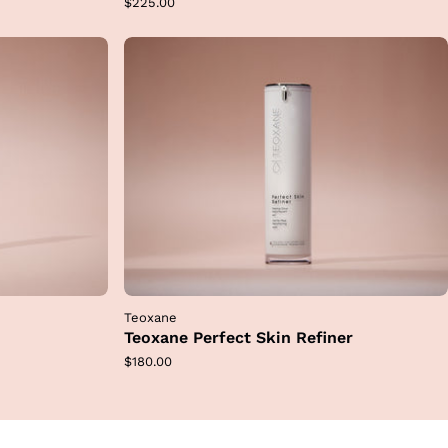
Regular
$225.00
price
Teoxane
Teoxane Perfect Skin Refiner
Regular
$180.00
price