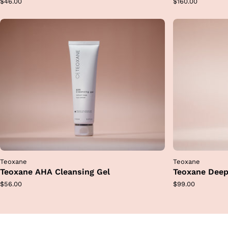
Regular
Regular
$46.00
$160.00
price
price
Teoxane
Teoxane
Teoxane AHA Cleansing Gel
Teoxane Deep
Regular
Regular
$56.00
$99.00
price
price