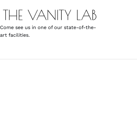
Come see us in one of our state-of-the-
art facilities.