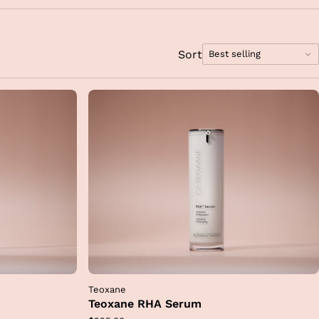
rt
my
.
is
Sort
Best selling
 to
Sort
hese
options
n
bly
Teoxane
Teoxane RHA Serum