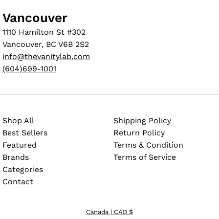
Vancouver
1110 Hamilton St #302
Vancouver, BC V6B 2S2
info@thevanitylab.com
(604)699-1001
Shop All
Shipping Policy
Best Sellers
Return Policy
Featured
Terms & Condition
Brands
Terms of Service
Categories
Contact
Canada
| CAD $