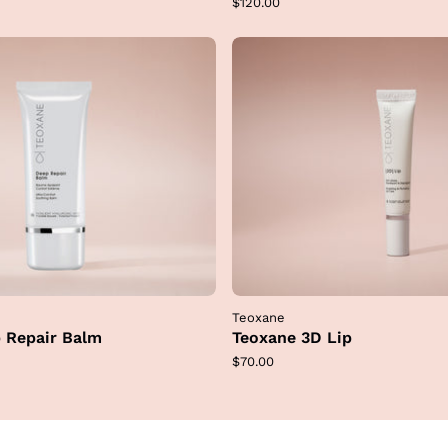
Regular
$120.00
price
Teoxane
 Repair Balm
Teoxane 3D Lip
Regular
$70.00
price