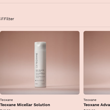
i
an
T
Filter
al
mai
re
Teoxane
Teoxane
Teoxane Micellar Solution
Teoxane Adva