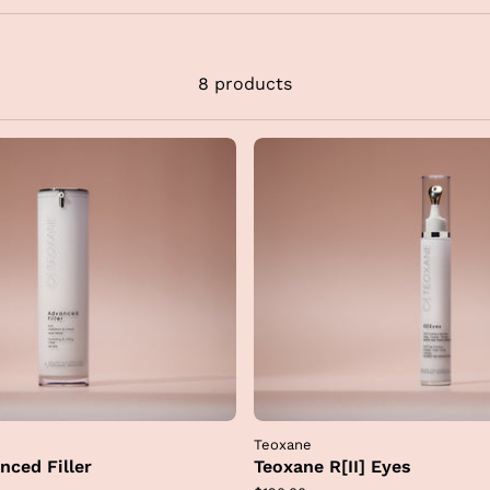
njectable treatments to restore deep architectural suppo
d redefine contours while respecting your unique anato
his same RHA technology used in our clinical injectables 
8 products
so integrated into their topical skincare line, allowing you
ntain the integrity of your results at home.
By layering t
synergistic formulas into your routine, we ensure your ski
mains hydrated and structurally supported for a remarka
natural and refreshed appearance
.
Teoxane
nced Filler
Teoxane R[II] Eyes