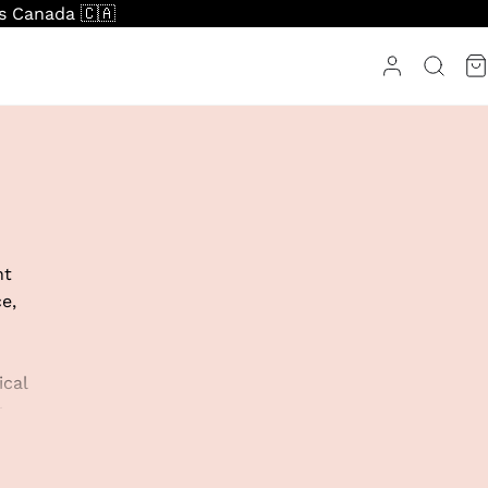
ss Canada 🇨🇦
nt
e,
ical
r
r