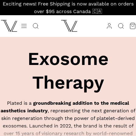
Skip
Exciting news! Free Shipping is now available on orders
to
over $95 across Canada 🇨🇦
content
Exosome
Therapy
Plated is a
groundbreaking addition to the medical
aesthetics industry
, representing the next generation of
skin regeneration through the power of platelet-derived
exosomes. Launched in 2022, the brand is the result of
over 15 years of visionary research by world-renowned