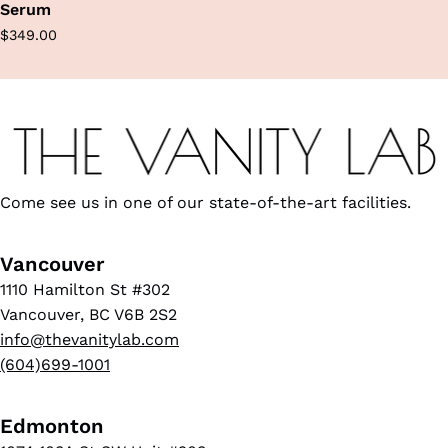
Serum
Regular
$349.00
price
Come see us in one of our state-of-the-art facilities.
Vancouver
1110 Hamilton St #302
Vancouver, BC V6B 2S2
info@thevanitylab.com
(604)699-1001
Edmonton