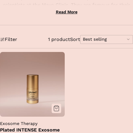
scientists at the Mayo Clinic. They are famous for their
proprietary Renewosome technology, which is the first
Read More
and only shelf-stable, platelet-derived exosome serum
proven to significantly reduce the appearance of
wrinkles, redness, and brown spots.
Filter
1 product
Sort
Best selling
A fascinating aspect of this brand is that it doesn't just
Sort
provide hydration; it delivers a concentrated dose of
options
growth factors and antioxidants that mimic the body’s
own healing signals. At TVL, w
e rely on these
formulations to prep the skin before advanced
procedures or to drastically shorten downtime following
treatments like Morpheus8 or laser resurfacing
.
By
integrating this level of science into your daily routine,
you are ensuring your skin has the most advanced tools
available to stay resilient, firm, and youthful.
Exosome Therapy
Plated INTENSE Exosome