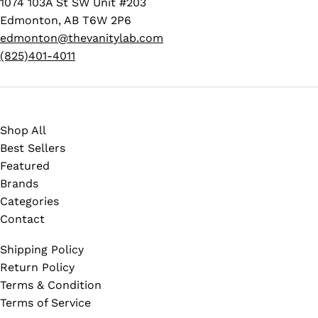
1074 103A St SW Unit #203
Edmonton, AB T6W 2P6
edmonton@thevanitylab.com
(825)401-4011
Shop All
Best Sellers
Featured
Brands
Categories
Contact
Shipping Policy
Return Policy
Terms & Condition
Terms of Service