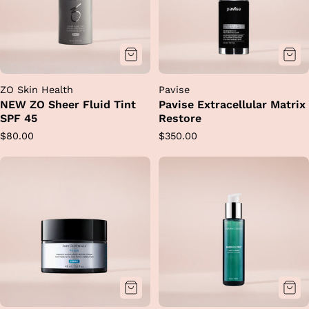
ZO Skin Health
Pavise
NEW ZO Sheer Fluid Tint
Pavise Extracellular Matrix
SPF 45
Restore
Regular
Regular
$80.00
$350.00
price
price