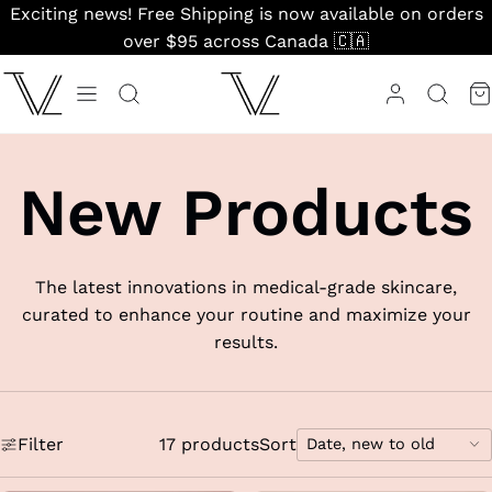
Skip
Exciting news! Free Shipping is now available on orders
to
over $95 across Canada 🇨🇦
content
New Products
The latest innovations in medical-grade skincare,
curated to enhance your routine and maximize your
results.
Filter
17 products
Sort
Date, new to old
Sort