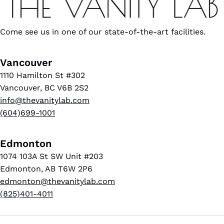
Come see us in one of our state-of-the-art facilities.
Vancouver
1110 Hamilton St #302
Vancouver, BC V6B 2S2
info@thevanitylab.com
(604)699-1001
Edmonton
1074 103A St SW Unit #203
Edmonton, AB T6W 2P6
edmonton@thevanitylab.com
(825)401-4011