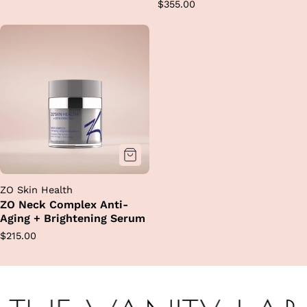
Regular
$355.00
price
price
ZO Skin Health
ZO Neck Complex Anti-
Aging + Brightening Serum
Regular
$215.00
price