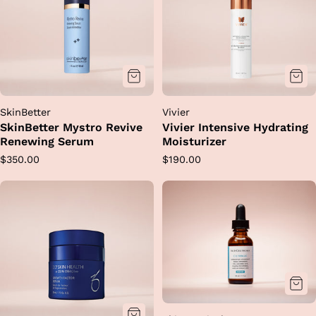
SkinBetter
Vivier
SkinBetter Mystro Revive
Vivier Intensive Hydrating
Renewing Serum
Moisturizer
Regular
Regular
$350.00
$190.00
price
price