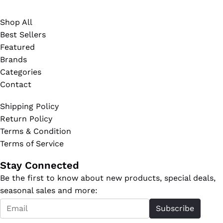
Shop All
Best Sellers
Featured
Brands
Categories
Contact
Shipping Policy
Return Policy
Terms & Condition
Terms of Service
Stay Connected
Be the first to know about new products, special deals,
seasonal sales and more:
Email
Subscribe
*