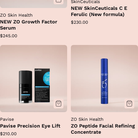
SkinCeuticals
NEW SkinCeuticals C E
Ferulic (New formula)
ZO Skin Health
NEW ZO Growth Factor
Regular
$230.00
Serum
price
Regular
$245.00
price
Pavise
ZO Skin Health
Pavise Precision Eye Lift
ZO Peptide Facial Refining
Concentrate
Regular
$210.00