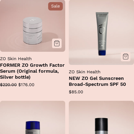
options
Sale
ZO Skin Health
FORMER ZO Growth Factor
Serum (Original formula,
ZO Skin Health
Silver bottle)
NEW ZO Gel Sunscreen
Broad-Spectrum SPF 50
Regular
Sale
$220.00
$176.00
price
price
Regular
$85.00
price