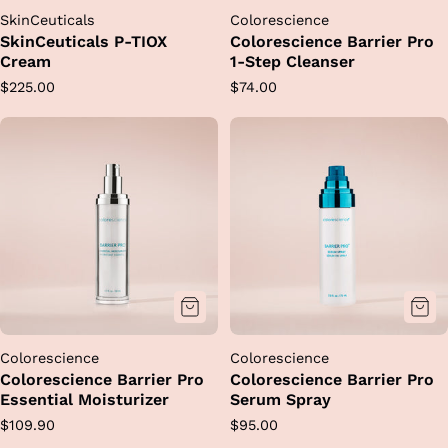
SkinCeuticals
Colorescience
SkinCeuticals P-TIOX
Colorescience Barrier Pro
Cream
1-Step Cleanser
Regular
Regular
$225.00
$74.00
price
price
Colorescience
Colorescience
Colorescience Barrier Pro
Colorescience Barrier Pro
Essential Moisturizer
Serum Spray
Regular
Regular
$109.90
$95.00
price
price