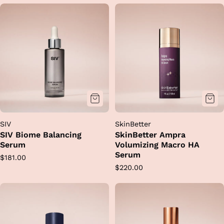
SIV
SkinBetter
SIV Biome Balancing
SkinBetter Ampra
Serum
Volumizing Macro HA
Serum
Regular
$181.00
Regular
$220.00
price
price