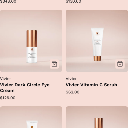
Regular
Regular
$348.00
$130.00
price
price
Vivier
Vivier
Vivier Dark Circle Eye
Vivier Vitamin C Scrub
Cream
Regular
$62.00
Regular
$126.00
price
price