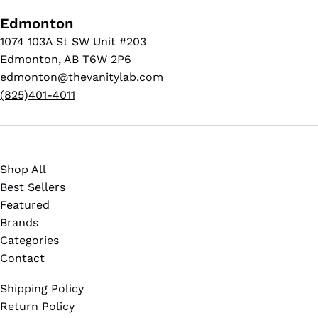
Edmonton
1074 103A St SW Unit #203
Edmonton, AB T6W 2P6
edmonton@thevanitylab.com
(825)401-4011
Shop All
Best Sellers
Featured
Brands
Categories
Contact
Shipping Policy
Return Policy