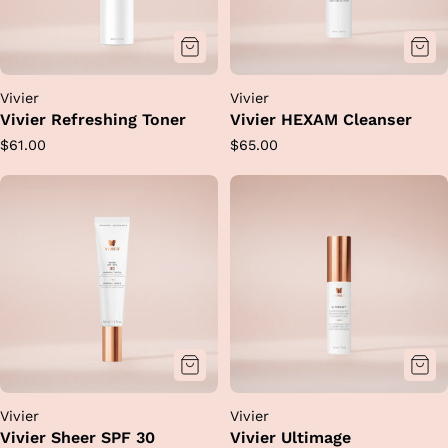
Vivier
Vivier
Vivier Refreshing Toner
Vivier HEXAM Cleanser
Regular
Regular
$61.00
$65.00
price
price
Vivier
Vivier
Vivier Sheer SPF 30
Vivier Ultimage