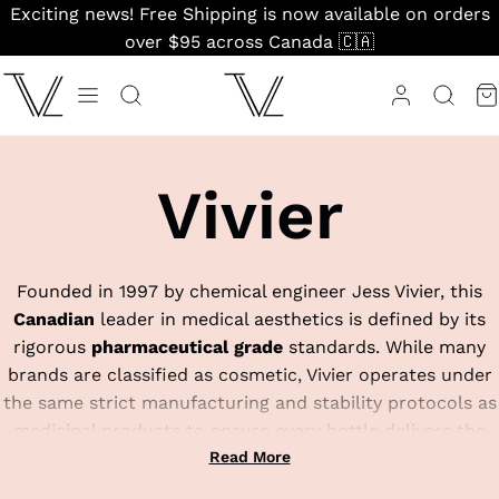
Skip
Exciting news! Free Shipping is now available on orders
to
over $95 across Canada 🇨🇦
content
Vivier
Founded in 1997 by chemical engineer Jess Vivier, this
Canadian
leader in medical aesthetics is defined by its
rigorous
pharmaceutical grade
standards. While many
brands are classified as cosmetic, Vivier operates under
the same strict manufacturing and stability protocols as
medicinal products to ensure every bottle delivers the
exact potency listed on the label. They are globally
Read More
famous for their patented IntraDermal System, a delivery