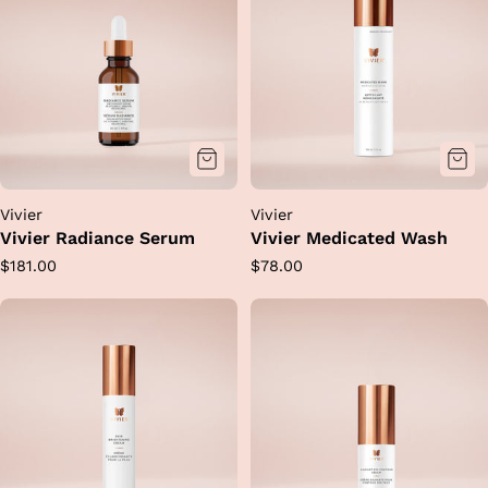
Vivier
Vivier
Vivier Radiance Serum
Vivier Medicated Wash
Regular
Regular
$181.00
$78.00
price
price