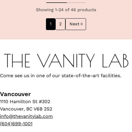
Showing 1-24 of 46 products
1
2
Next
Come see us in one of our state-of-the-art facilities.
Vancouver
1110 Hamilton St #302
Vancouver, BC V6B 2S2
info@thevanitylab.com
(604)699-1001