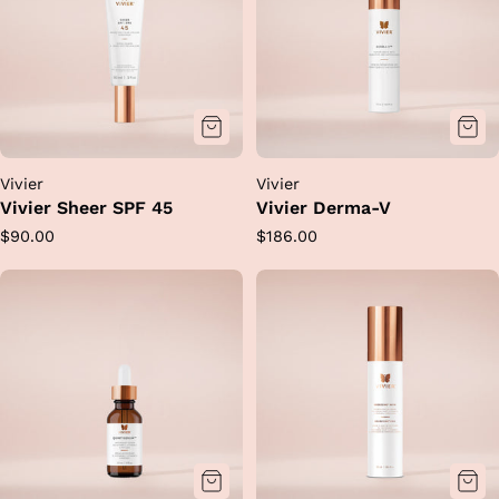
Vivier
Vivier
Vivier Sheer SPF 45
Vivier Derma-V
Regular
Regular
$90.00
$186.00
price
price