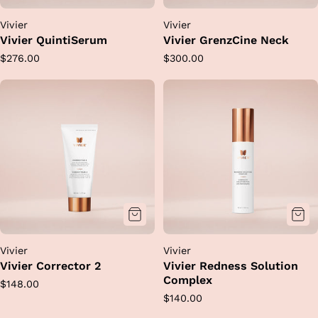
Vivier
Vivier
Vivier QuintiSerum
Vivier GrenzCine Neck
Regular
Regular
$276.00
$300.00
price
price
Vivier
Vivier
Vivier Corrector 2
Vivier Redness Solution
Complex
Regular
$148.00
Regular
$140.00
price
price