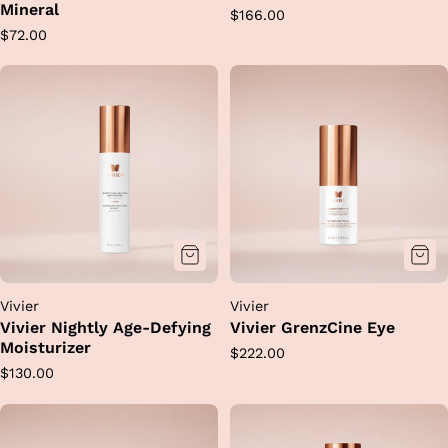
Mineral
Regular
$166.00
Regular
$72.00
price
price
Vivier
Vivier
Vivier Nightly Age-Defying
Vivier GrenzCine Eye
Moisturizer
Regular
$222.00
Regular
$130.00
price
price