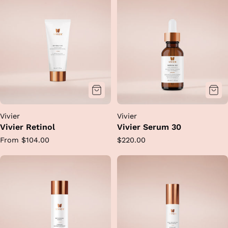
Vivier
Vivier
Vivier Retinol
Vivier Serum 30
Regular
Regular
From $104.00
$220.00
price
price