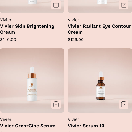
Vivier
Vivier
Vivier Skin Brightening
Vivier Radiant Eye Contour
Cream
Cream
Regular
Regular
$140.00
$126.00
price
price
Vivier
Vivier
Vivier GrenzCine Serum
Vivier Serum 10