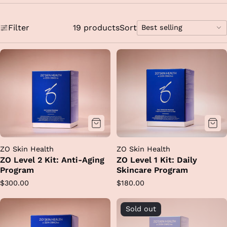
Filter
19 products
Sort
Best selling
Sort
options
ZO Skin Health
ZO Skin Health
ZO Level 2 Kit: Anti-Aging
ZO Level 1 Kit: Daily
Program
Skincare Program
Regular
Regular
$300.00
$180.00
price
price
Sold out