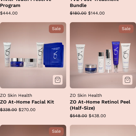
Program
Bundle
Regular
Regular
Sale
$444.00
$180.00
$144.00
price
price
price
Sale
Sale
ZO Skin Health
ZO Skin Health
ZO At-Home Facial Kit
ZO At-Home Retinol Peel
(Half-Size)
Regular
Sale
$338.00
$270.00
Regular
Sale
$548.00
$438.00
price
price
price
price
Sale