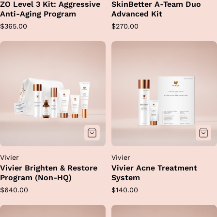
ZO Level 3 Kit: Aggressive
SkinBetter A-Team Duo
Anti-Aging Program
Advanced Kit
Regular
Regular
$365.00
$270.00
price
price
Vivier
Vivier
Vivier Brighten & Restore
Vivier Acne Treatment
Program (Non-HQ)
System
Regular
Regular
$640.00
$140.00
price
price