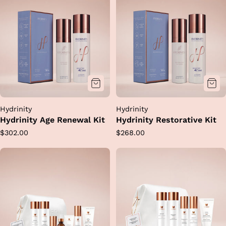
Hydrinity
Hydrinity
Hydrinity Age Renewal Kit
Hydrinity Restorative Kit
Regular
Regular
$302.00
$268.00
price
price