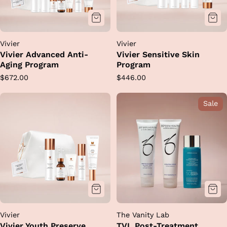
Vivier
Vivier
Vivier Advanced Anti-
Vivier Sensitive Skin
Aging Program
Program
Regular
Regular
$672.00
$446.00
price
price
Sale
Vivier
The Vanity Lab
Vivier Youth Preserve
TVL Post-Treatment