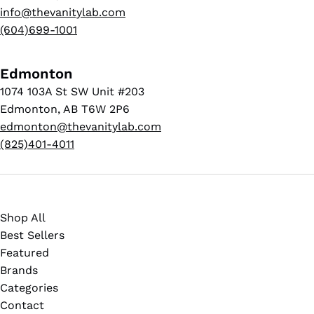
info@thevanitylab.com
(604)699-1001
Edmonton
1074 103A St SW Unit #203
Edmonton, AB T6W 2P6
edmonton@thevanitylab.com
(825)401-4011
Shop All
Best Sellers
Featured
Brands
Categories
Contact