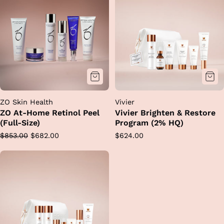
ZO Skin Health
Vivier
ZO At-Home Retinol Peel
Vivier Brighten & Restore
(Full-Size)
Program (2% HQ)
Regular
Sale
Regular
$853.00
$682.00
$624.00
price
price
price