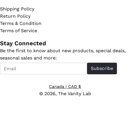
Shipping Policy
Return Policy
Terms & Condition
Terms of Service
Stay Connected
Be the first to know about new products, special deals,
seasonal sales and more:
Email
Subscribe
*
Canada
| CAD $
© 2026,
The Vanity Lab