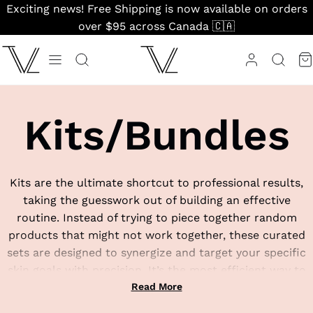
Skip
Exciting news! Free Shipping is now available on orders
to
over $95 across Canada 🇨🇦
content
Kits/Bundles
Kits are the ultimate shortcut to professional results,
taking the guesswork out of building an effective
routine. Instead of trying to piece together random
products that might not work together, these curated
sets are designed to synergize and target your specific
skin goals with precision. It’s the most efficient way to
invest in a complete, clinical-grade regimen that actually
Read More
gets you results.