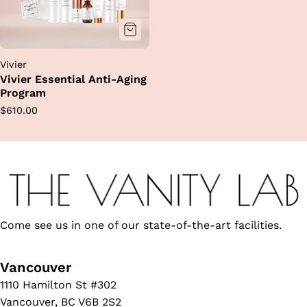
Vivier
Vivier Essential Anti-Aging
Program
Regular
$610.00
price
Come see us in one of our state-of-the-art facilities.
Vancouver
1110 Hamilton St #302
Vancouver, BC V6B 2S2