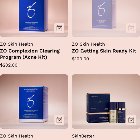
ZO Skin Health
ZO Skin Health
ZO Complexion Clearing
ZO Getting Skin Ready Kit
Program (Acne Kit)
Regular
$100.00
Regular
$202.00
price
price
ZO Skin Health
SkinBetter