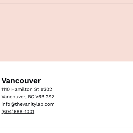
Vancouver
1110 Hamilton St #302
Vancouver, BC V6B 2S2
info@thevanitylab.com
(604)699-1001