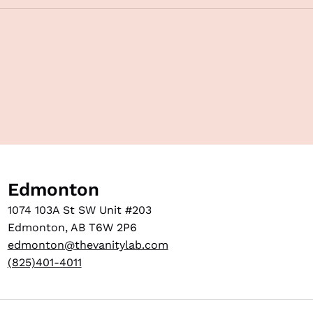
Edmonton
1074 103A St SW Unit #203
Edmonton, AB T6W 2P6
edmonton@thevanitylab.com
(825)401-4011