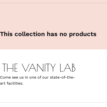
This collection has no products
Come see us in one of our state-of-the-
art facilities.