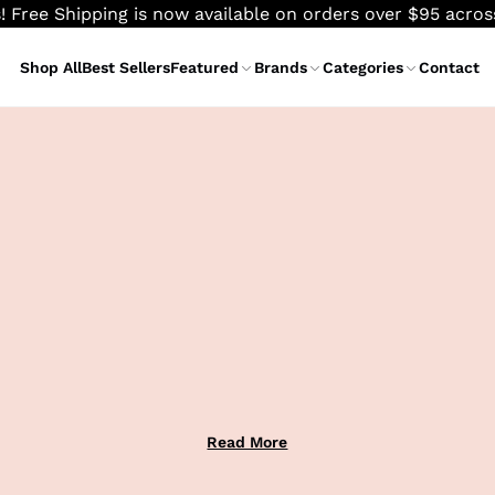
! Free Shipping is now available on orders over $95 acro
Shop All
Best Sellers
Featured
Brands
Categories
Contact
Read More