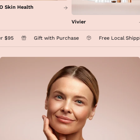
O Skin Health
Vivier
 $95
Gift with Purchase
Free Local Shippi