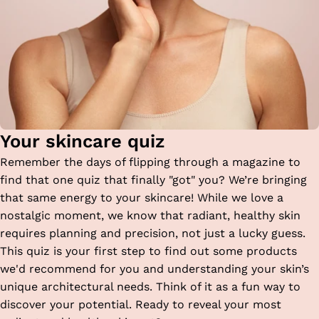
Your skincare quiz
Remember the days of flipping through a magazine to
find that one quiz that finally "got" you? We’re bringing
that same energy to your skincare! While we love a
nostalgic moment, we know that radiant, healthy skin
requires planning and precision, not just a lucky guess.
This quiz is your first step to find out some products
we'd recommend for you and understanding your skin’s
unique architectural needs. Think of it as a fun way to
discover your potential. Ready to reveal your most