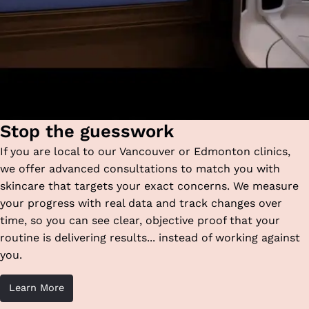
Stop the guesswork
If you are local to our Vancouver or Edmonton clinics,
we offer advanced consultations to match you with
skincare that targets your exact concerns. We measure
your progress with real data and track changes over
time, so you can see clear, objective proof that your
routine is delivering results... instead of working against
you.
Learn More