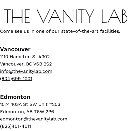
Come see us in one of our state-of-the-art facilities.
Vancouver
1110 Hamilton St #302
Vancouver, BC V6B 2S2
info@thevanitylab.com
(604)699-1001
Edmonton
1074 103A St SW Unit #203
Edmonton, AB T6W 2P6
edmonton@thevanitylab.com
(825)401-4011