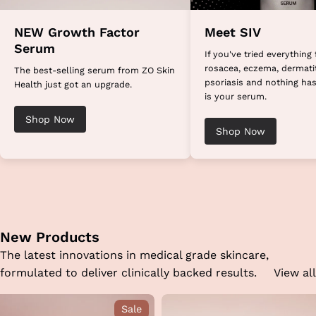
NEW Growth Factor
Meet SIV
Serum
If you've tried everything 
rosacea, eczema, dermatit
The best-selling serum from ZO Skin
psoriasis and nothing has
Health just got an upgrade.
is your serum.
Shop Now
Shop Now
New Products
The latest innovations in medical grade skincare,
formulated to deliver clinically backed results.
View all
Sale