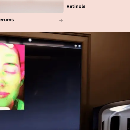
Retinols
erums