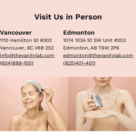
Visit Us in Person
Vancouver
Edmonton
1110 Hamilton St #302
1074 103A St SW Unit #203
Vancouver, BC V6B 2S2
Edmonton, AB T6W 2P6
info@thevanitylab.com
edmonton@thevanitylab.com
(604)699-1001
(825)401-4011