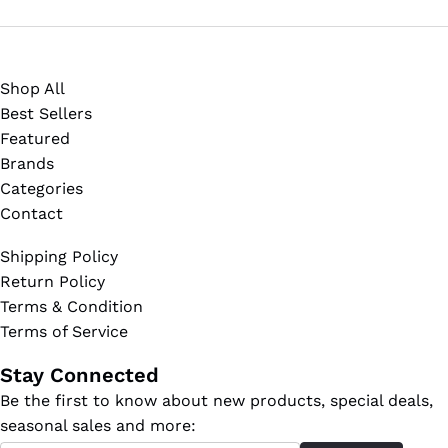
Shop All
Best Sellers
Featured
Brands
Categories
Contact
Shipping Policy
Return Policy
Terms & Condition
Terms of Service
Stay Connected
Be the first to know about new products, special deals,
seasonal sales and more: