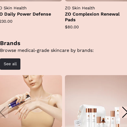
O Skin Health
ZO Skin Health
O Daily Power Defense
ZO Complexion Renewal
Pads
egular
230.00
Regular
$80.00
rice
price
Brands
Browse medical-grade skincare by brands:
See all