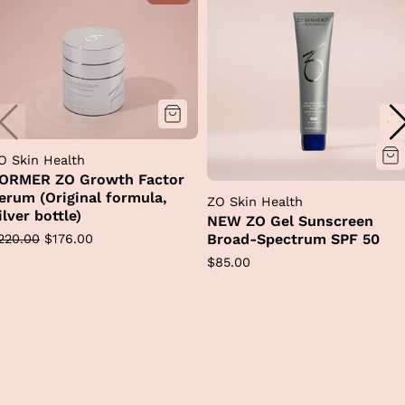
O Skin Health
ORMER ZO Growth Factor
erum (Original formula,
ZO Skin Health
ilver bottle)
NEW ZO Gel Sunscreen
egular
Sale
Broad-Spectrum SPF 50
220.00
$176.00
rice
price
Regular
$85.00
price