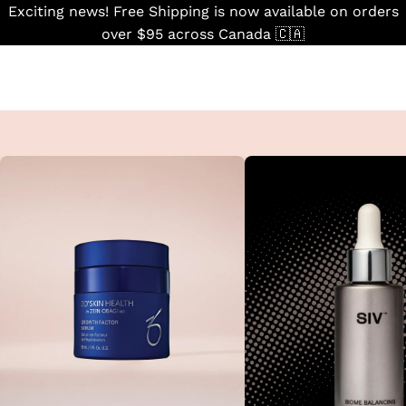
Skip
Exciting news! Free Shipping is now available on orders
to
over $95 across Canada 🇨🇦
content