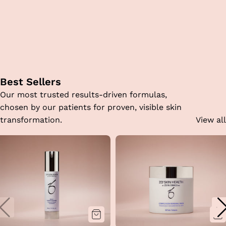
Best Sellers
Our most trusted results-driven formulas,
chosen by our patients for proven, visible skin
transformation.
View all