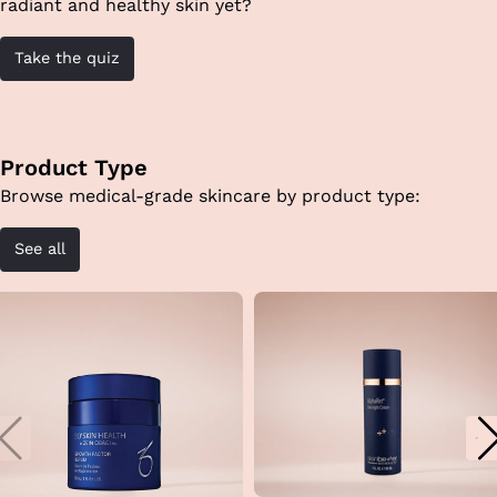
radiant and healthy skin yet?
Take the quiz
Product Type
Browse medical-grade skincare by product type:
See all