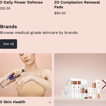
O Daily Power Defense
ZO Complexion Renewal
Pads
egular
230.00
Regular
$80.00
rice
price
Brands
Browse medical-grade skincare by brands:
See all
O Skin Health