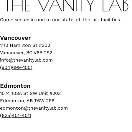
Come see us in one of our state-of-the-art facilities.
Vancouver
1110 Hamilton St #302
Vancouver, BC V6B 2S2
info@thevanitylab.com
(604)699-1001
Edmonton
1074 103A St SW Unit #203
Edmonton, AB T6W 2P6
edmonton@thevanitylab.com
(825)401-4011