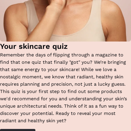
Your skincare quiz
Remember the days of flipping through a magazine to
find that one quiz that finally "got" you? We’re bringing
that same energy to your skincare! While we love a
nostalgic moment, we know that radiant, healthy skin
requires planning and precision, not just a lucky guess.
This quiz is your first step to find out some products
we'd recommend for you and understanding your skin’s
unique architectural needs. Think of it as a fun way to
discover your potential. Ready to reveal your most
radiant and healthy skin yet?