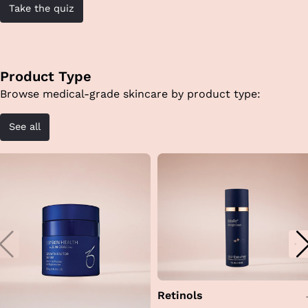
Take the quiz
Product Type
Browse medical-grade skincare by product type:
See all
Retinols