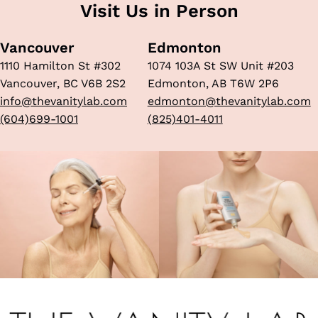
Visit Us in Person
Vancouver
Edmonton
1110 Hamilton St #302
1074 103A St SW Unit #203
Vancouver, BC V6B 2S2
Edmonton, AB T6W 2P6
info@thevanitylab.com
edmonton@thevanitylab.com
(604)699-1001
(825)401-4011