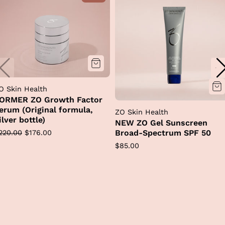
O Skin Health
ORMER ZO Growth Factor
erum (Original formula,
ZO Skin Health
ilver bottle)
NEW ZO Gel Sunscreen
egular
Sale
Broad-Spectrum SPF 50
220.00
$176.00
rice
price
Regular
$85.00
price