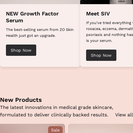
NEW Growth Factor
Meet SIV
Serum
If you've tried everything 
rosacea, eczema, dermatit
The best-selling serum from ZO Skin
psoriasis and nothing has
Health just got an upgrade.
is your serum.
Shop Now
Shop Now
New Products
The latest innovations in medical grade skincare,
formulated to deliver clinically backed results.
View all
Sale