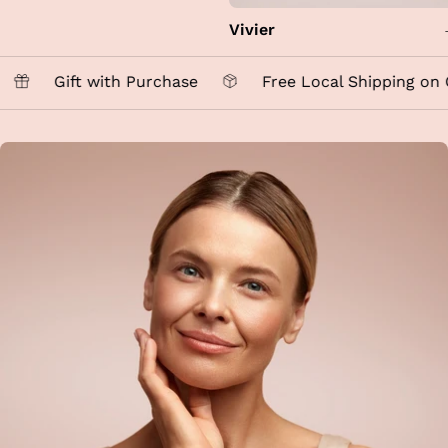
Vivier
Gift with Purchase
Free Local Shipping on O