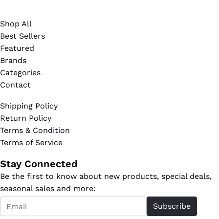
Shop All
Best Sellers
Featured
Brands
Categories
Contact
Shipping Policy
Return Policy
Terms & Condition
Terms of Service
Stay Connected
Be the first to know about new products, special deals,
seasonal sales and more:
Email
Subscribe
*