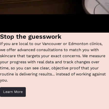
Stop the guesswork
If you are local to our Vancouver or Edmonton clinics,
we offer advanced consultations to match you with
skincare that targets your exact concerns. We measure
your progress with real data and track changes over
time, so you can see clear, objective proof that your
routine is delivering results... instead of working against
you.
Learn More