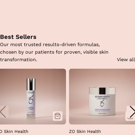
Best Sellers
Our most trusted results-driven formulas,
chosen by our patients for proven, visible skin
transformation.
View all
O Skin Health
ZO Skin Health