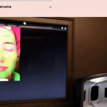
erums