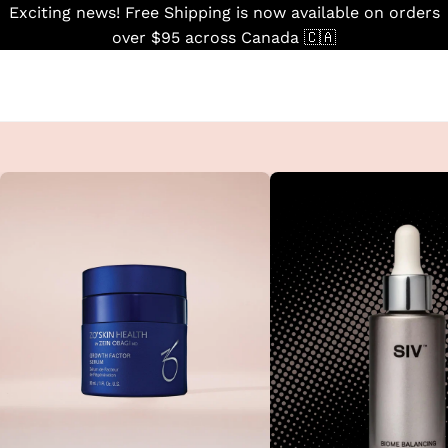
Skip
Exciting news! Free Shipping is now available on orders
to
over $95 across Canada 🇨🇦
content